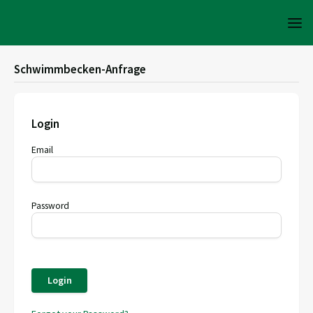
Schwimmbecken-Anfrage
Login
Email
Password
Login