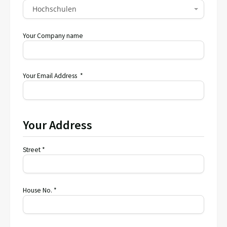
Hochschulen
Your Company name
Your Email Address *
Your Address
Street *
House No. *