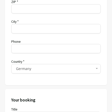
ZIP *
City *
Phone
Country *
Germany
Your booking
Title