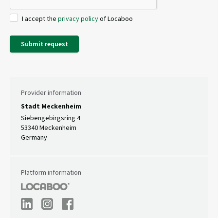
I accept the
privacy policy
of Locaboo
Submit request
Provider information
Stadt Meckenheim
Siebengebirgsring 4
53340 Meckenheim
Germany
Platform information