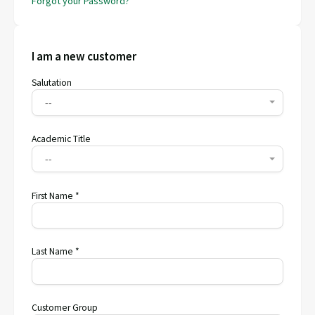
Forgot your Password?
I am a new customer
Salutation
--
Academic Title
--
First Name *
Last Name *
Customer Group