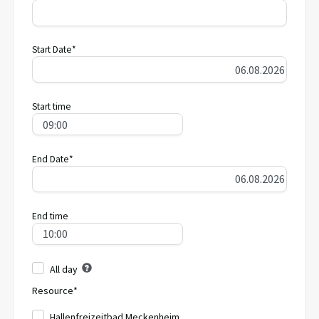
Start Date*
Start time
End Date*
End time
All day
Resource*
Hallenfreizeitbad Meckenheim