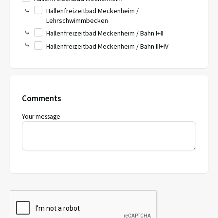
⤷
Hallenfreizeitbad Meckenheim /
Lehrschwimmbecken
⤷
Hallenfreizeitbad Meckenheim / Bahn I+II
⤷
Hallenfreizeitbad Meckenheim / Bahn III+IV
Comments
Your message