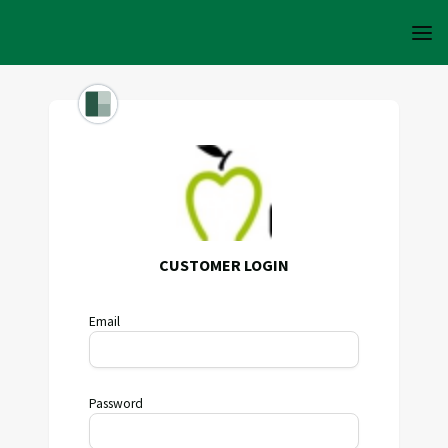
CUSTOMER LOGIN
Email
Password