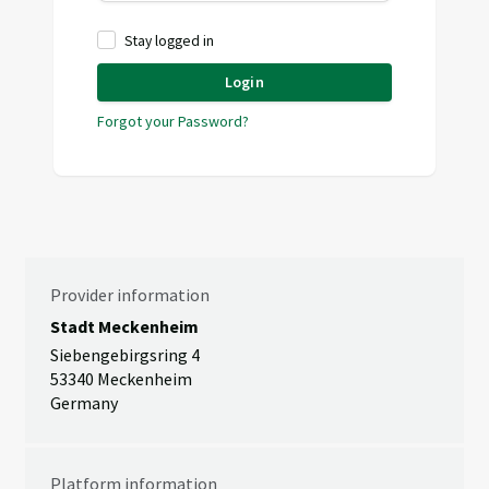
Stay logged in
Login
Forgot your Password?
Provider information
Stadt Meckenheim
Siebengebirgsring 4
53340 Meckenheim
Germany
Platform information