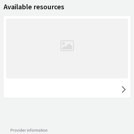
Available resources
Provider information