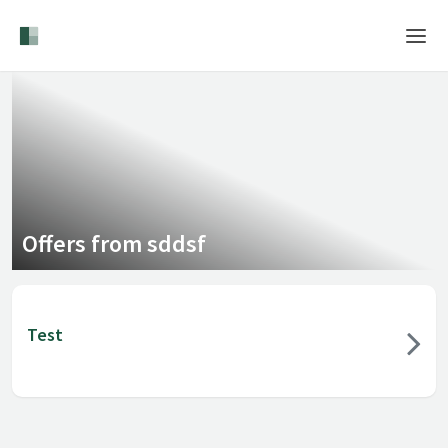
Home
Login
Language
Help & Info
Offers from sddsf
Test