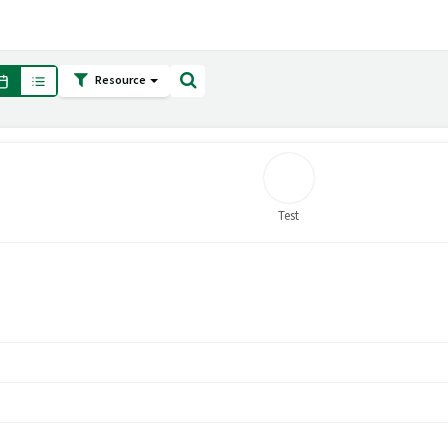
Resource
Test