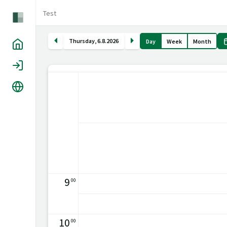
Test
Thursday
,
6
.
8
.
2026
Day
Week
Month
Home
Login
Language
9
00
10
00