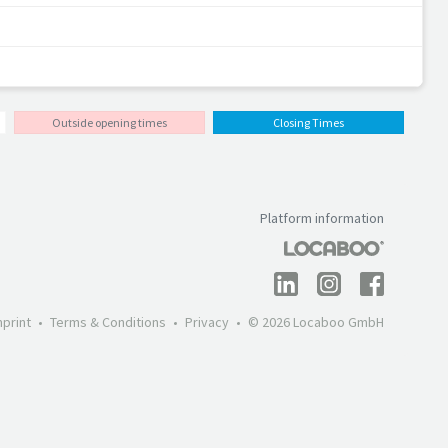
Outside opening times
Closing Times
Platform information
mprint
Terms & Conditions
Privacy
© 2026 Locaboo GmbH