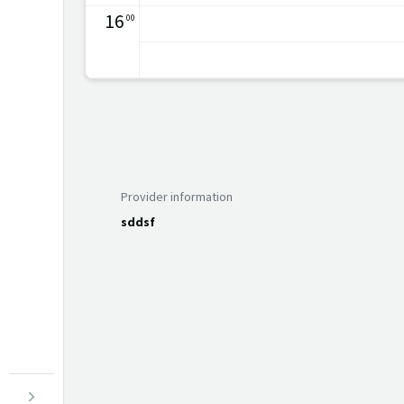
16
00
Provider information
sddsf
Menu open