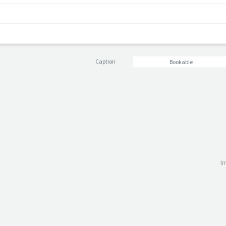
Caption
Bookable
I