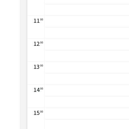
11
00
12
00
13
00
14
00
15
00