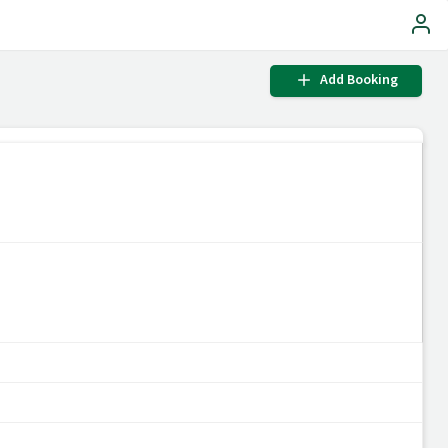
Add Booking