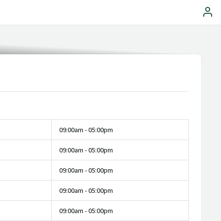
09:00am - 05:00pm
09:00am - 05:00pm
09:00am - 05:00pm
09:00am - 05:00pm
09:00am - 05:00pm