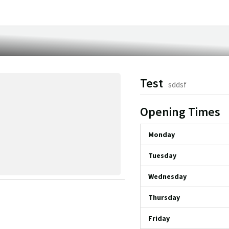
Test
sddsf
Opening Times
Monday
Tuesday
Wednesday
Thursday
Friday