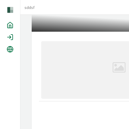
sddsf
Home
Login
Language