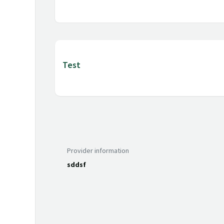
Test
Provider information
sddsf