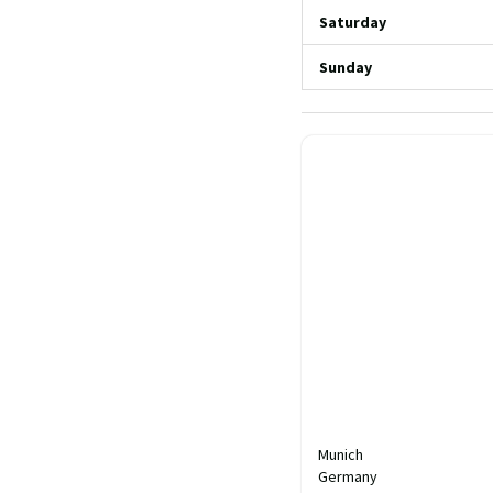
Saturday
Sunday
Munich
Germany