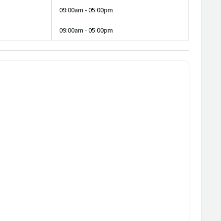
09:00am - 05:00pm
09:00am - 05:00pm