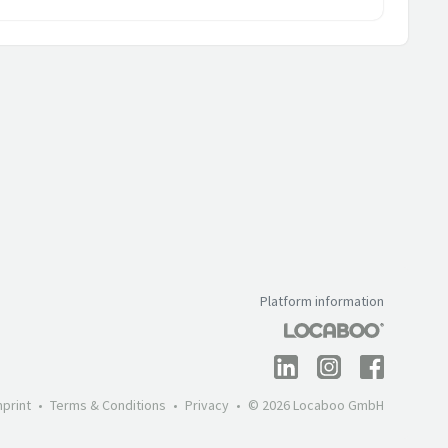
Platform information
mprint
Terms & Conditions
Privacy
© 2026 Locaboo GmbH