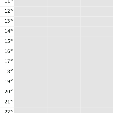
11
12
00
13
00
14
00
15
00
16
00
17
00
18
00
19
00
20
00
21
00
22
00