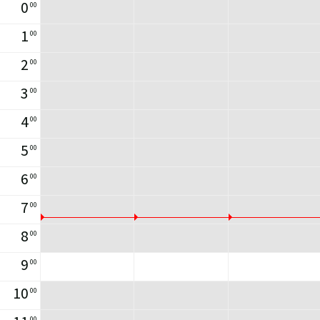
0
00
1
00
2
00
3
00
4
00
5
00
6
00
7
00
8
00
9
00
10
00
00