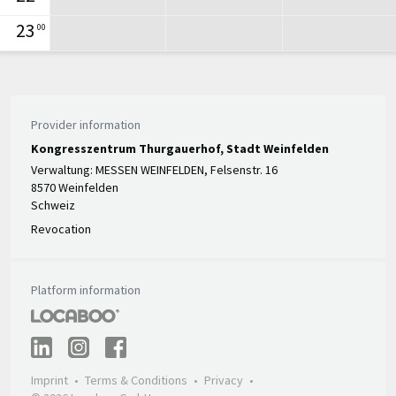
23
00
Provider information
Kongresszentrum Thurgauerhof, Stadt Weinfelden
Verwaltung: MESSEN WEINFELDEN, Felsenstr. 16
8570 Weinfelden
Schweiz
Revocation
Platform information
Imprint
Terms & Conditions
Privacy