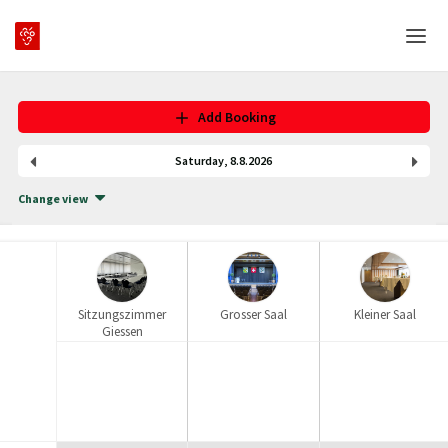
Home
Add Booking
Login
Saturday
,
8
.
8
.
2026
Language
Change view
Help & Info
Sitzungszimmer
Grosser Saal
Kleiner Saal
Giessen