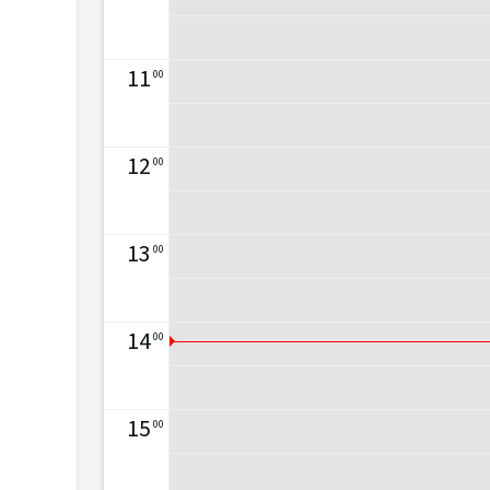
11
00
12
00
13
00
14
00
15
00