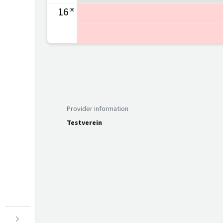
16
00
Provider information
Testverein
Menu open