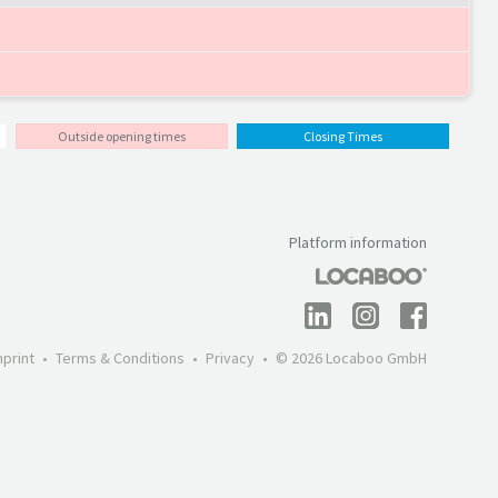
Outside opening times
Closing Times
Platform information
mprint
Terms & Conditions
Privacy
© 2026 Locaboo GmbH