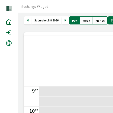
Buchungs-Widget
Saturday
,
8
.
8
.
2026
Day
Week
Month
Home
Login
Language
9
00
10
00