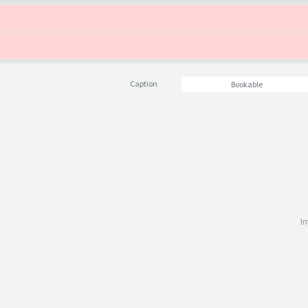
Caption
Bookable
I