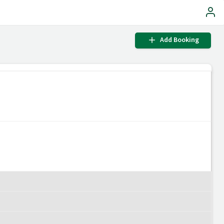
Add Booking