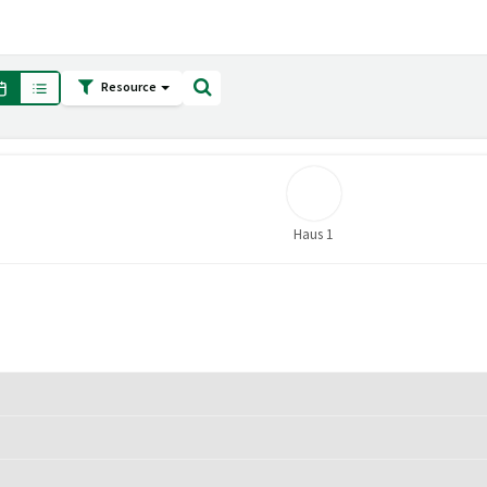
Resource
Haus 1