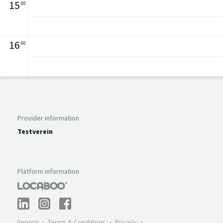
15
00
16
00
Provider information
Testverein
Platform information
Imprint
Terms & Conditions
Privacy