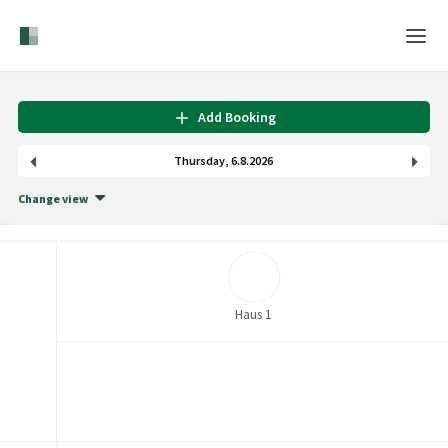
Home
Add Booking
Login
Thursday
,
6
.
8
.
2026
Language
Change view
Help & Info
Haus 1