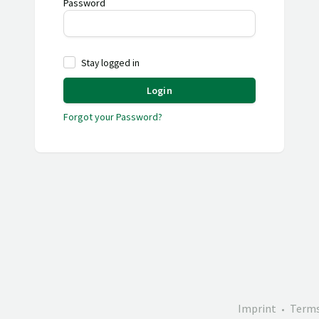
Password
Stay logged in
Login
Forgot your Password?
Imprint
Terms