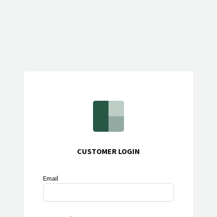
CUSTOMER LOGIN
Email