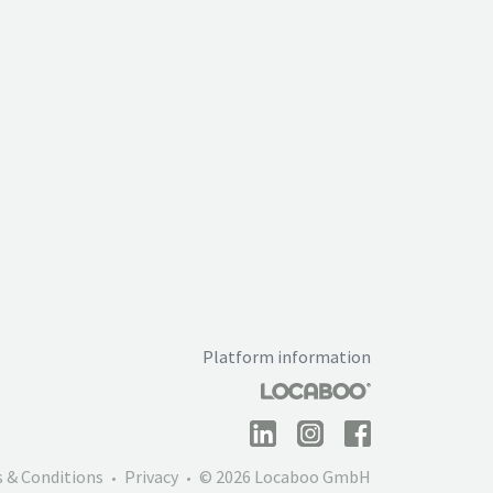
Platform information
 & Conditions
Privacy
© 2026 Locaboo GmbH