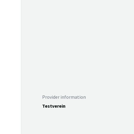
Provider information
Testverein