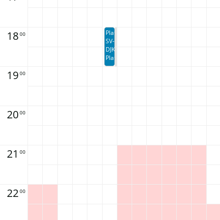
18
Platzbuchung
00
SV-
DJK
Platzbuchung
19
00
20
00
21
00
22
00