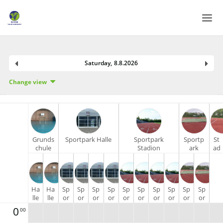
Home
Saturday
,
8
.
8
.
2026
Login
Change view
Language
Help & Info
Grunds
Sportpark Halle
Sportpark
Sportp
St
chule
Stadion
ark
ad
am
Stadion
io
Wald
Tartan
n
La
uf
Ha
Ha
Sp
Sp
Sp
Sp
Sp
Sp
Sp
Sp
Sp
Sp
ba
lle
lle
or
or
or
or
or
or
or
or
or
or
hn
1 -
2 -
tp
tp
tp
tp
tp
tp
tp
tp
tp
tp
40
0
00
Li
Re
ar
ar
ar
ar
ar
ar
ar
ar
ar
ar
0