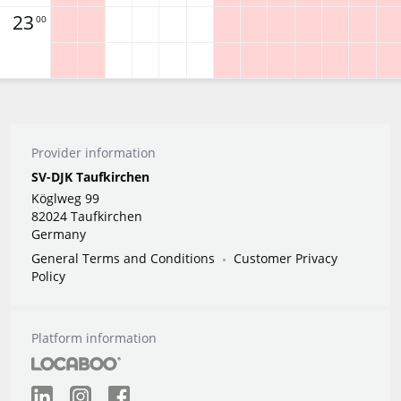
23
00
Provider information
SV-DJK Taufkirchen
Köglweg 99
82024 Taufkirchen
Germany
General Terms and Conditions
Customer Privacy
Policy
Platform information