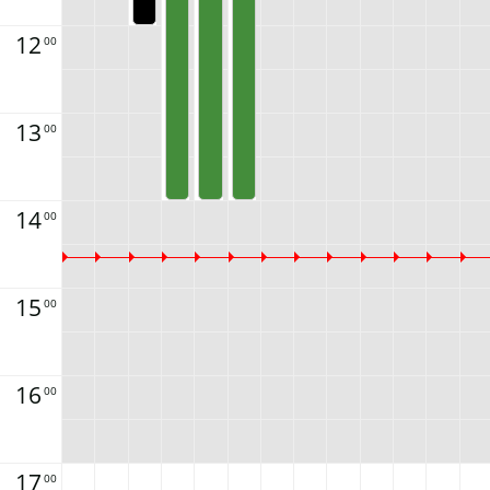
12
00
13
00
14
00
15
00
16
00
17
00