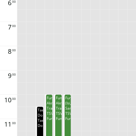
6
00
7
00
8
00
9
00
10
Funkys
Funkys
Funkys
00
Akrobatik
Akrobatik
(Isi,
Training
Training
Sarah)
Taekwon
TSV
TSV
TSV
Do
Funkys
Funkys
Funkys
Taekwon
11
00
Do