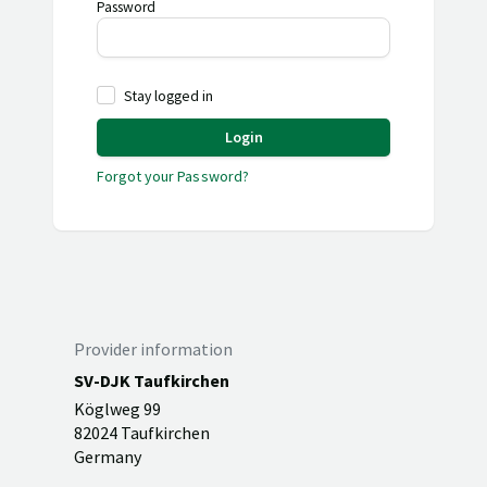
Password
Stay logged in
Login
Forgot your Password?
Provider information
SV-DJK Taufkirchen
Köglweg 99
82024 Taufkirchen
Germany