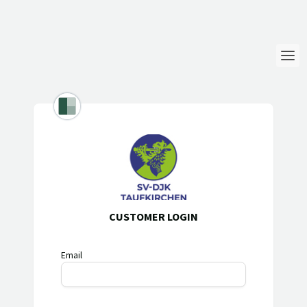
Login
Language
Help & Info
CUSTOMER LOGIN
Email