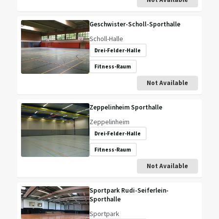
Geschwister-Scholl-Sporthalle
Scholl-Halle
Drei-Felder-Halle
Fitness-Raum
Not Available
Zeppelinheim Sporthalle
Zeppelinheim
Drei-Felder-Halle
Fitness-Raum
Not Available
Sportpark Rudi-Seiferlein-
Sporthalle
Sportpark