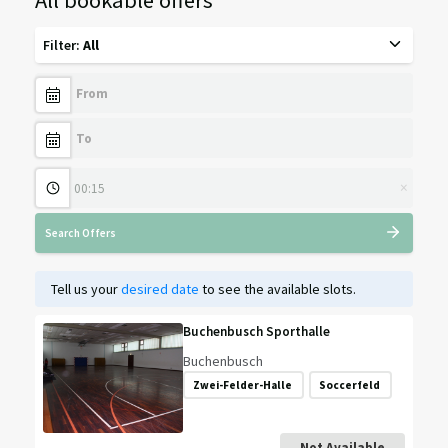
Filter
:
All
×
Search Offers
Tell us your
desired date
to see the available slots.
Buchenbusch Sporthalle
Buchenbusch
Zwei-Felder-Halle
Soccerfeld
Not Available