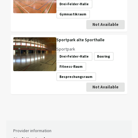
Drei-Felder-Halle
Gymnastikraum
Not Available
Sportpark alte Sporthalle
Sportpark
Drei-Felder-Halle
Boxring
Fitness-Raum
Besprechungsraum
Not Available
Provider information