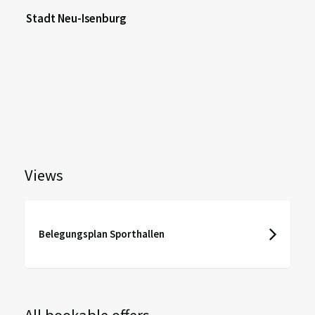
Stadt Neu-Isenburg
Views
Belegungsplan Sporthallen
All bookable offers