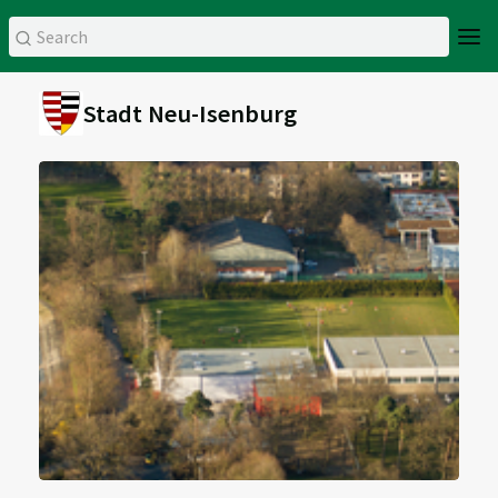
Stadt Neu-Isenburg