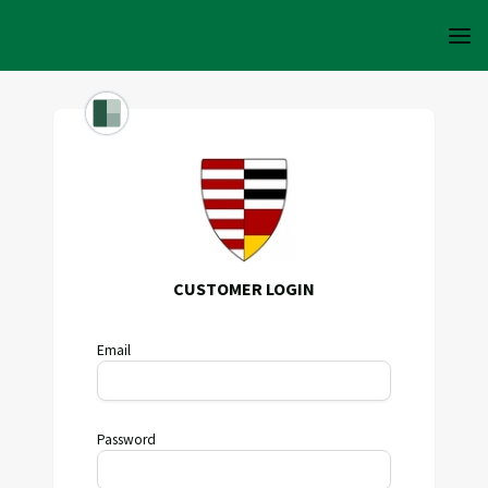
CUSTOMER LOGIN
Email
Password