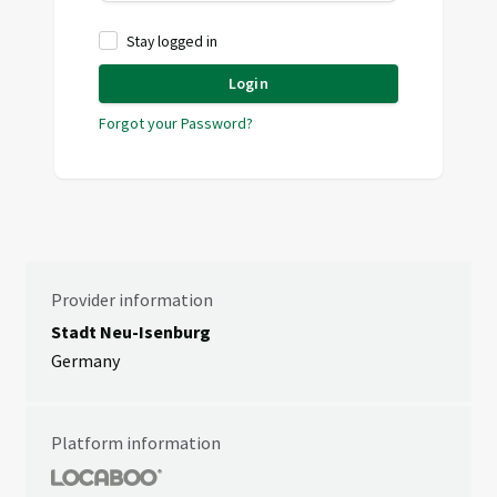
Stay logged in
Login
Forgot your Password?
Provider information
Stadt Neu-Isenburg
Germany
Platform information