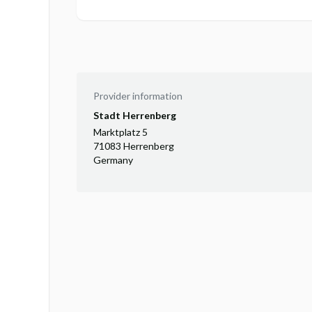
Provider information
Stadt Herrenberg
Marktplatz 5
71083 Herrenberg
Germany