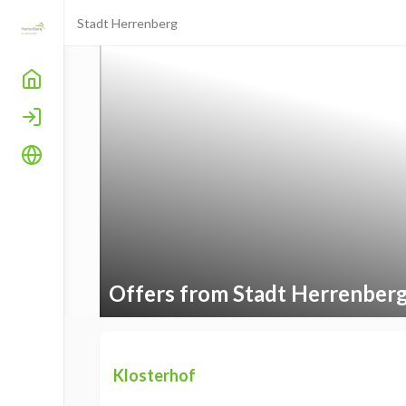
Stadt Herrenberg
Home
Login
Language
Offers from Stadt Herrenber
Klosterhof