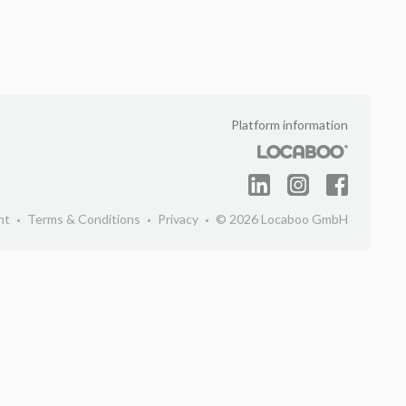
Platform information
nt
Terms & Conditions
Privacy
© 2026 Locaboo GmbH