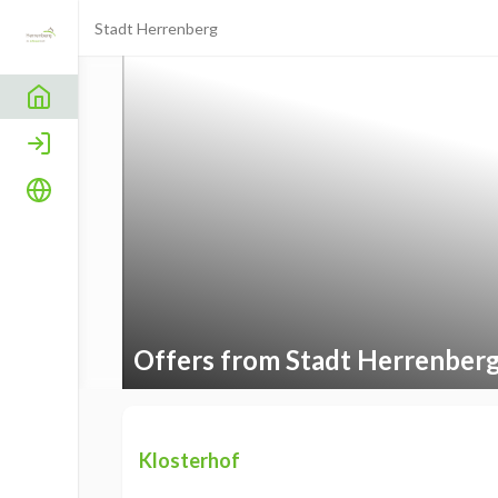
Stadt Herrenberg
Home
Login
Language
Offers from Stadt Herrenber
Klosterhof