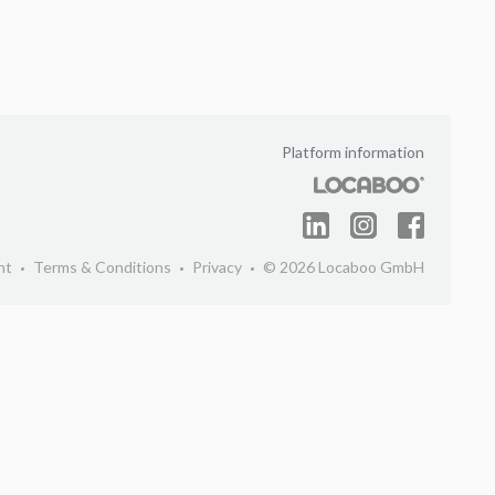
Platform information
nt
Terms & Conditions
Privacy
© 2026 Locaboo GmbH