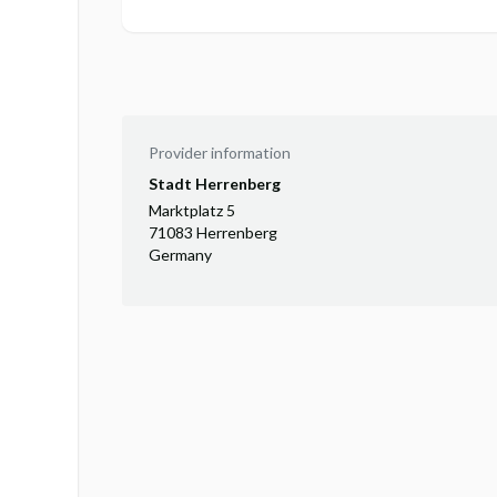
Provider information
Stadt Herrenberg
Marktplatz 5
71083 Herrenberg
Germany