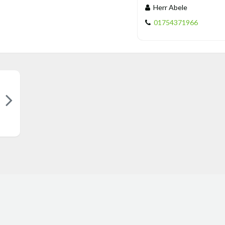
Herr Abele
01754371966