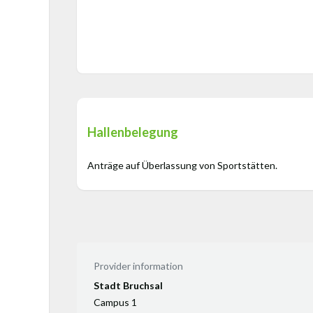
Hallenbelegung
Anträge auf Überlassung von Sportstätten.
Provider information
Stadt Bruchsal
Campus 1