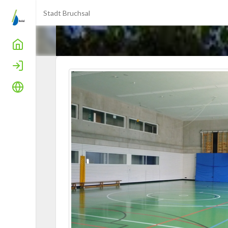
Stadt Bruchsal
Home
Login
Language