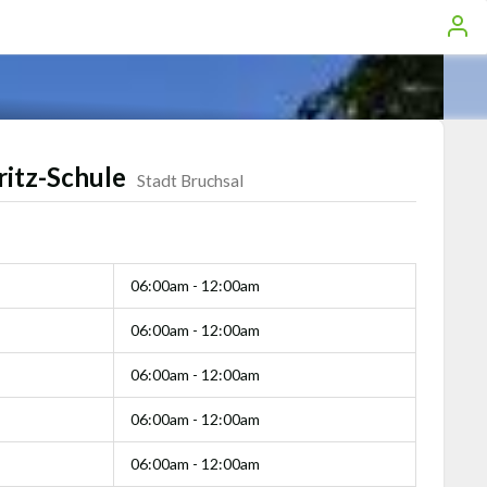
ritz-Schule
Stadt Bruchsal
06:00am - 12:00am
06:00am - 12:00am
06:00am - 12:00am
06:00am - 12:00am
06:00am - 12:00am