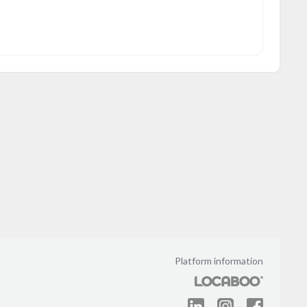
Platform information