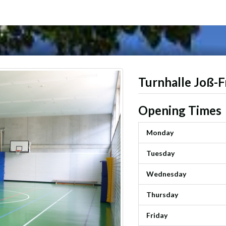
Turnhalle Joß-F
Opening Times
Monday
Tuesday
Wednesday
Thursday
Friday