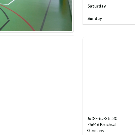
Saturday
Sunday
Joß-Fritz-Str. 30
76646 Bruchsal
Germany