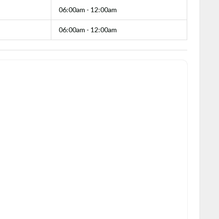
06:00am - 12:00am
06:00am - 12:00am