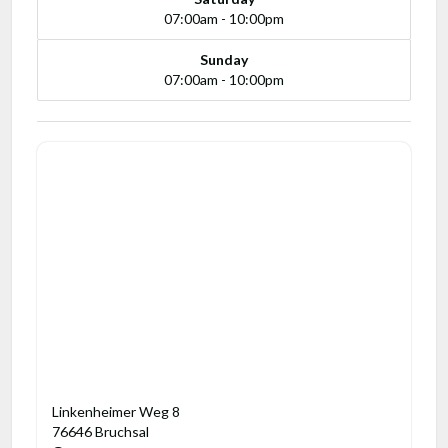
07:00am - 10:00pm
Sunday
07:00am - 10:00pm
Linkenheimer Weg 8
76646 Bruchsal