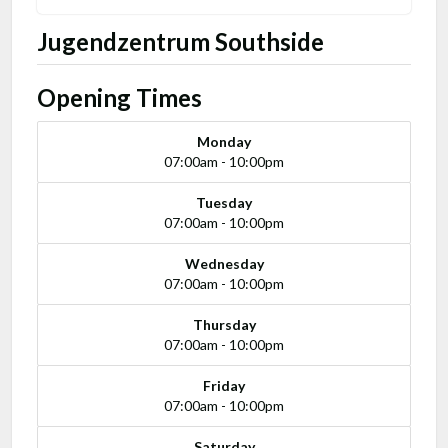
Jugendzentrum Southside
Opening Times
Monday
07:00am - 10:00pm
Tuesday
07:00am - 10:00pm
Wednesday
07:00am - 10:00pm
Thursday
07:00am - 10:00pm
Friday
07:00am - 10:00pm
Saturday