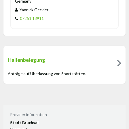
Germany
Yannick Geckler
07251 13911
Hallenbelegung
Anträge auf Überlassung von Sportstätten.
Provider information
Stadt Bruchsal