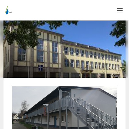
Home
Login
Language
Help & Info