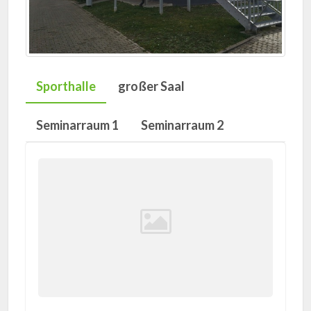
Sporthalle
großer Saal
Seminarraum 1
Seminarraum 2