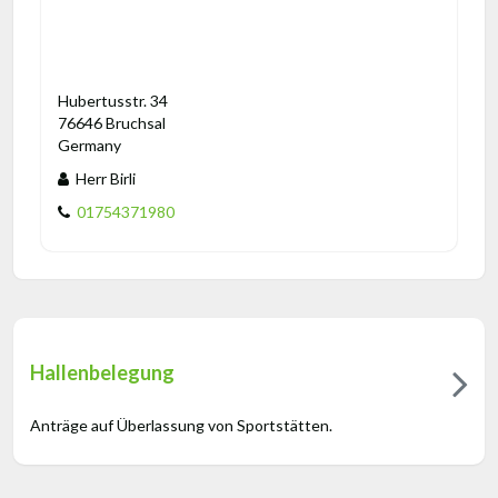
Hubertusstr. 34
76646 Bruchsal
Germany
Herr Birli
01754371980
Hallenbelegung
Anträge auf Überlassung von Sportstätten.