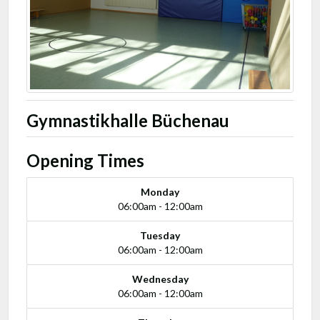
Gymnastikhalle Büchenau
Opening Times
Monday
06:00am - 12:00am
Tuesday
06:00am - 12:00am
Wednesday
06:00am - 12:00am