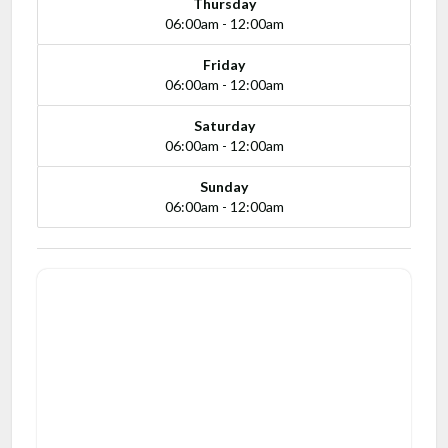
Thursday
06:00am - 12:00am
Friday
06:00am - 12:00am
Saturday
06:00am - 12:00am
Sunday
06:00am - 12:00am