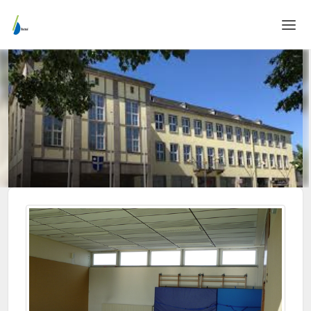
Home
Login
Language
Help & Info