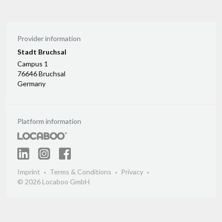
Provider information
Stadt Bruchsal
Campus 1
76646 Bruchsal
Germany
Platform information
Imprint
Terms & Conditions
Privacy
© 2026 Locaboo GmbH