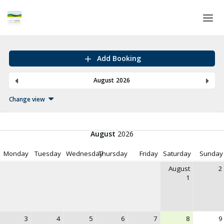
Home
Add Booking
Login
August 2026
Language
Change view
Help & Info
August
2026
Monday
Tuesday
Wednesday
Thursday
Friday
Saturday
Sunday
August
2
1
3
4
5
6
7
8
9