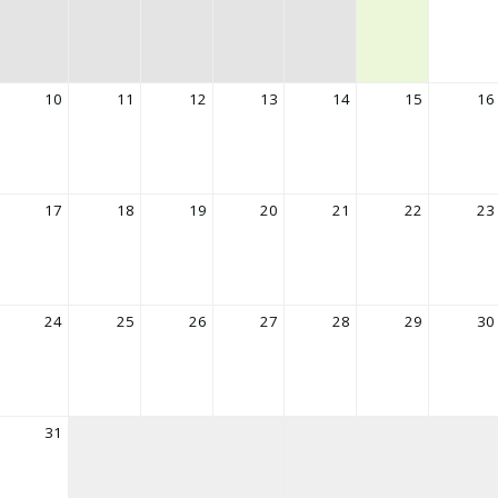
10
11
12
13
14
15
16
17
18
19
20
21
22
23
24
25
26
27
28
29
30
31