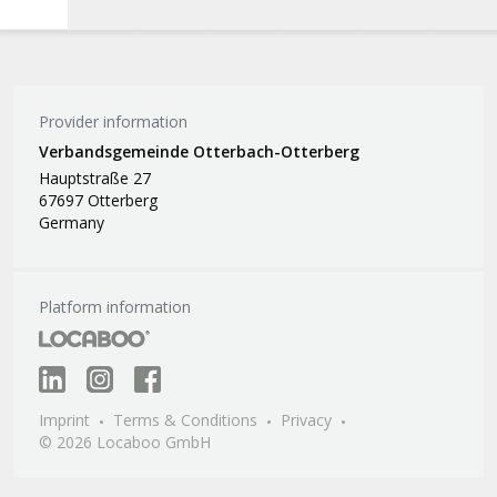
Provider information
Verbandsgemeinde Otterbach-Otterberg
Hauptstraße 27
67697 Otterberg
Germany
Platform information
Imprint
Terms & Conditions
Privacy
© 2026 Locaboo GmbH