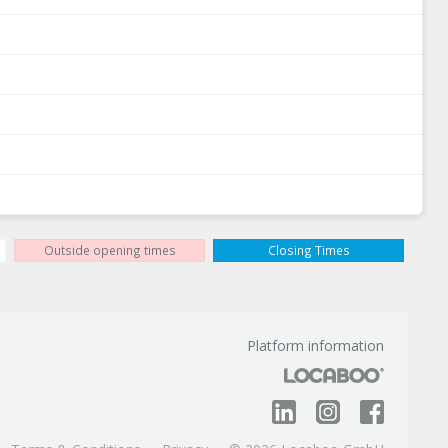
Outside opening times
Closing Times
Platform information