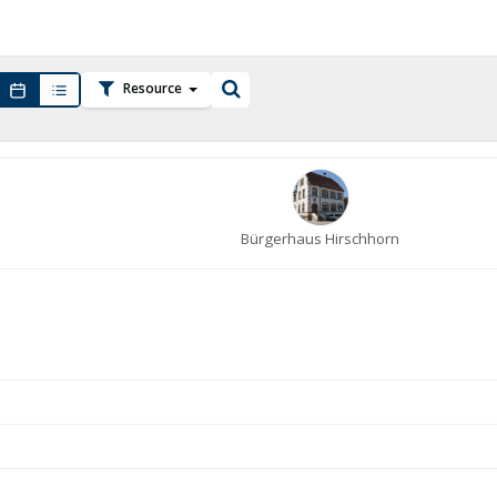
Resource
Bürgerhaus Hirschhorn