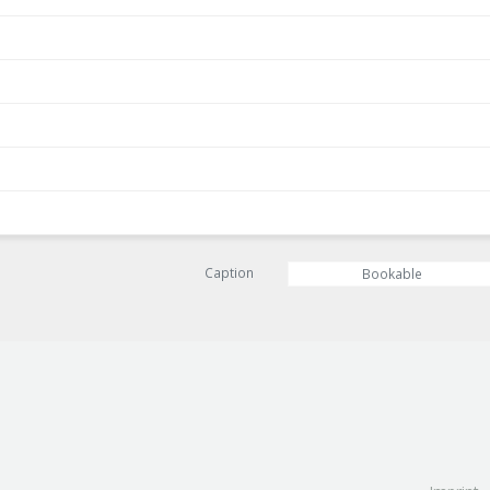
Caption
Bookable