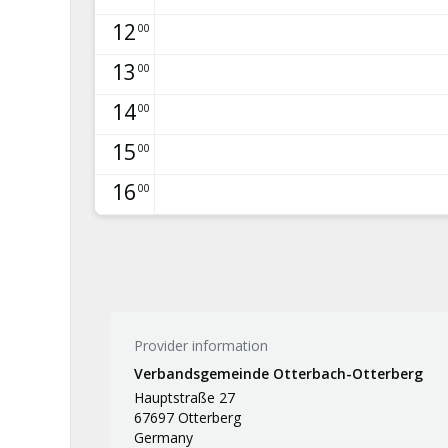
12
00
13
00
14
00
15
00
16
00
Provider information
Verbandsgemeinde Otterbach-Otterberg
Hauptstraße 27
67697 Otterberg
Germany