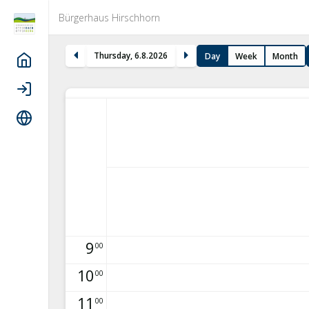
Bürgerhaus Hirschhorn
Thursday
,
6
.
8
.
2026
Day
Week
Month
Home
Login
Language
9
00
10
00
11
00