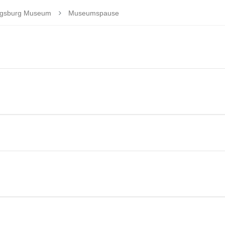
wigsburg Museum
Museumspause