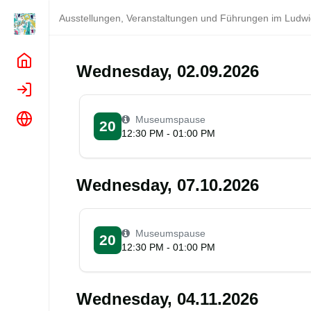
Ausstellungen, Veranstaltungen und Führungen im Lud
Home
Wednesday, 02.09.2026
Login
Language
Museumspause
20
12:30 PM - 01:00 PM
Wednesday, 07.10.2026
Museumspause
20
12:30 PM - 01:00 PM
Wednesday, 04.11.2026