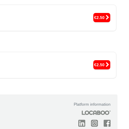
€2.50
€2.50
Platform information