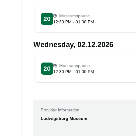
Museumspause
20
12:30 PM - 01:00 PM
Wednesday, 02.12.2026
Museumspause
20
12:30 PM - 01:00 PM
Provider information
Ludwigsburg Museum