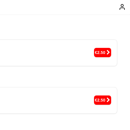
€2.50
€2.50