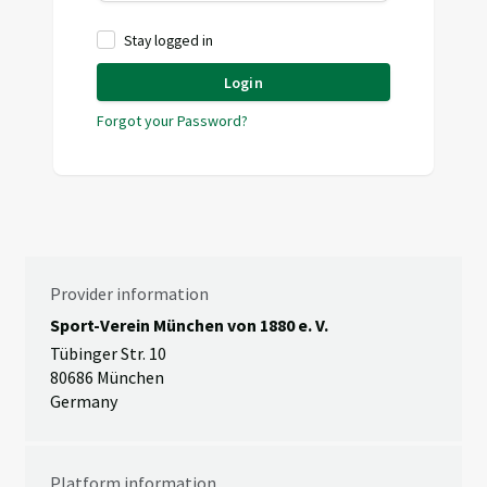
Stay logged in
Login
Forgot your Password?
Provider information
Sport-Verein München von 1880 e. V.
Tübinger Str. 10
80686 München
Germany
Platform information