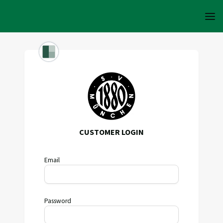
CUSTOMER LOGIN
Email
Password