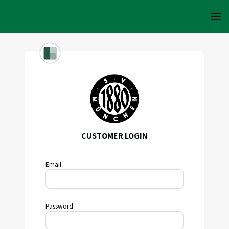
CUSTOMER LOGIN
Email
Password