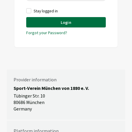
Stay logged in
Login
Forgot your Password?
Provider information
Sport-Verein München von 1880 e. V.
Tübinger Str. 10
80686 München
Germany
Platform information