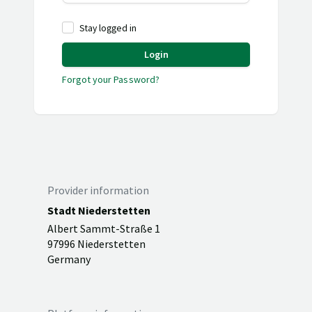
Stay logged in
Login
Forgot your Password?
Provider information
Stadt Niederstetten
Albert Sammt-Straße 1
97996 Niederstetten
Germany