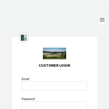
Login
Language
Help & Info
CUSTOMER LOGIN
Email
Password