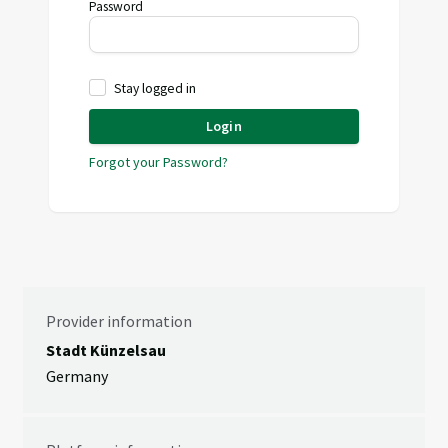
Password
Stay logged in
Login
Forgot your Password?
Provider information
Stadt Künzelsau
Germany