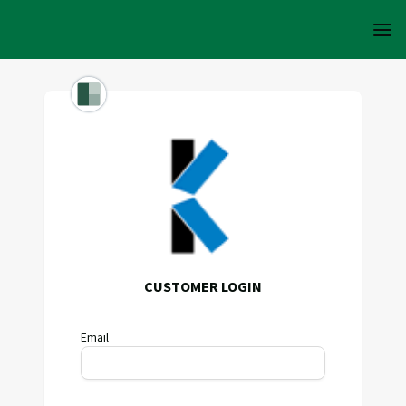
CUSTOMER LOGIN
Email