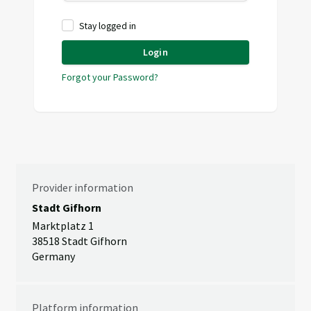
Stay logged in
Login
Forgot your Password?
Provider information
Stadt Gifhorn
Marktplatz 1
38518 Stadt Gifhorn
Germany
Platform information