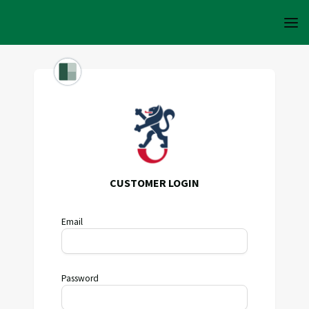
CUSTOMER LOGIN
Email
Password