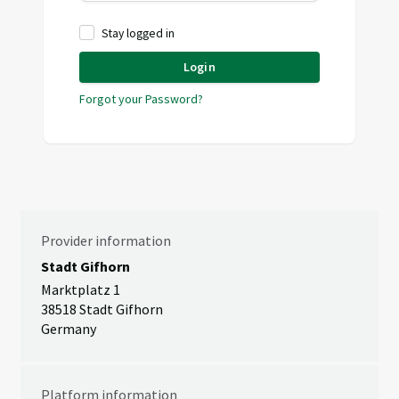
Stay logged in
Login
Forgot your Password?
Provider information
Stadt Gifhorn
Marktplatz 1
38518 Stadt Gifhorn
Germany
Platform information