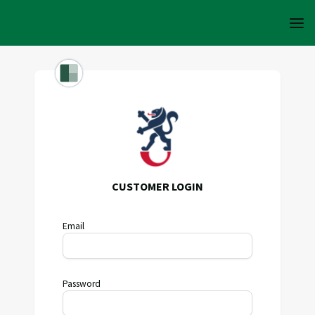
CUSTOMER LOGIN
Email
Password