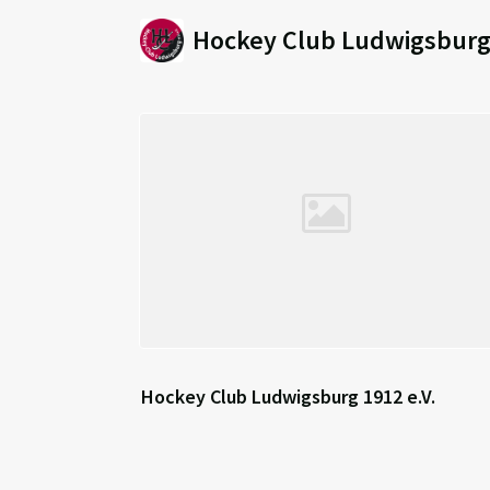
Hockey Club Ludwigsburg 
Hockey Club Ludwigsburg 1912 e.V.