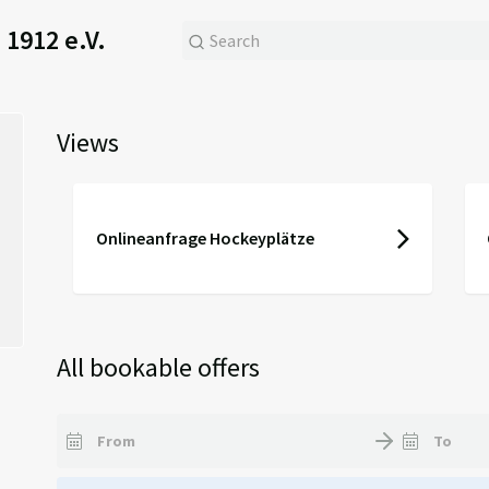
1912 e.V.
Views
Onlineanfrage Hockeyplätze
All bookable offers