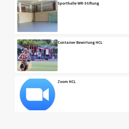
Sporthalle WR-Stiftung
Container Bewirtung HCL
Zoom HCL