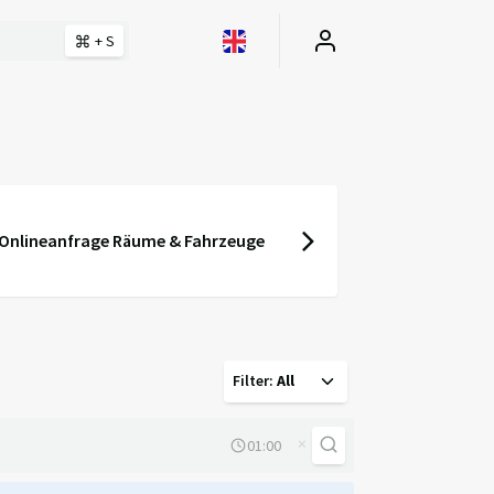
+ S
Onlineanfrage Räume & Fahrzeuge
Filter
:
All
×