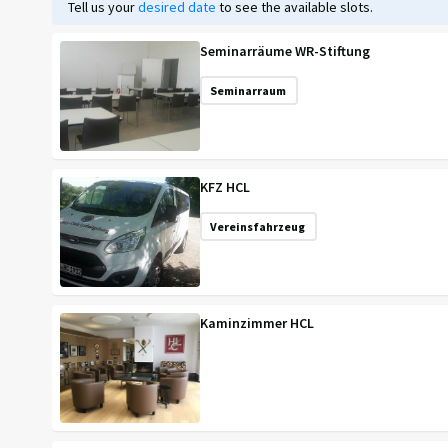
Tell us your
desired date
to see the available slots.
Seminarräume WR-Stiftung
Seminarraum
KFZ HCL
Vereinsfahrzeug
Kaminzimmer HCL