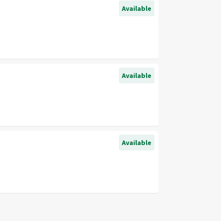
Available
Available
Available