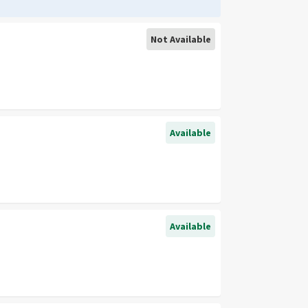
Not Available
Available
Available