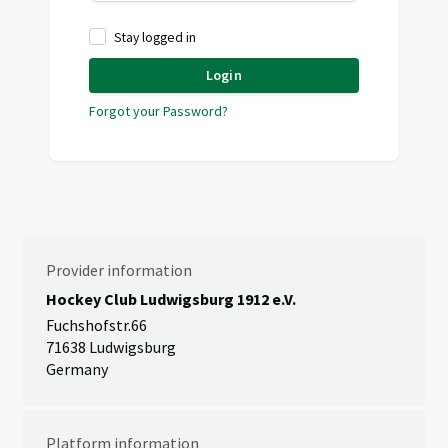
Stay logged in
Login
Forgot your Password?
Provider information
Hockey Club Ludwigsburg 1912 e.V.
Fuchshofstr.66
71638 Ludwigsburg
Germany
Platform information