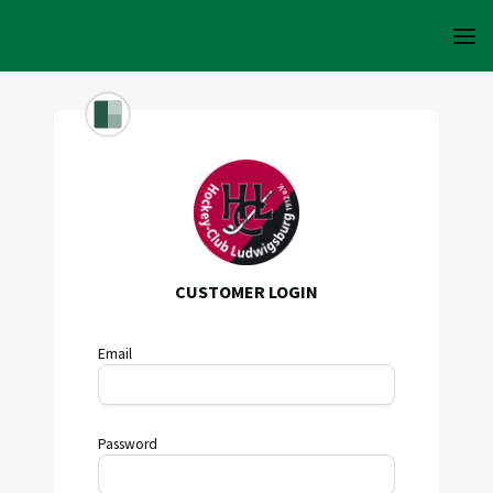
CUSTOMER LOGIN
Email
Password