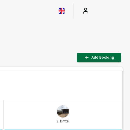
Add Booking
3. Drittel