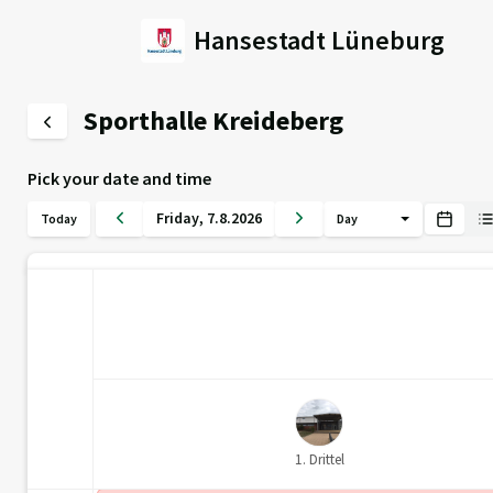
Hansestadt Lüneburg
Sporthalle Kreideberg
Pick your date and time
Friday
,
7
.
8
.
2026
Today
Day
1. Drittel