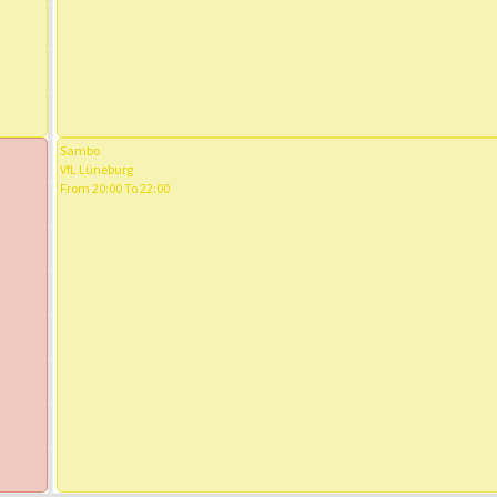
Sambo
VfL Lüneburg
From 20:00 To 22:00