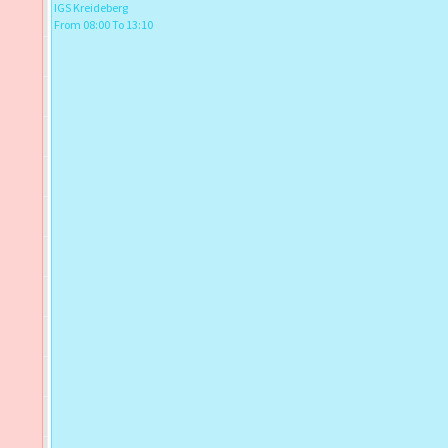
IGS Kreideberg
From 08:00 To 13:10