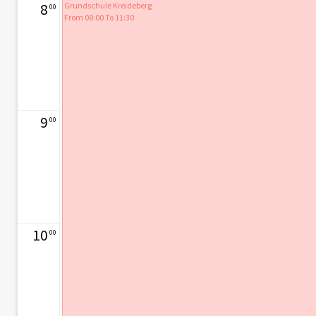
8
Grundschule Kreideberg
00
From 08:00 To 11:30
9
00
10
00