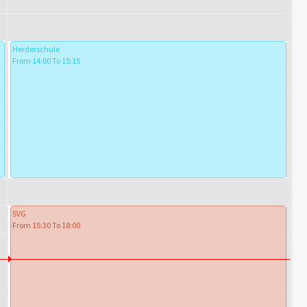
Herderschule
From 14:00 To 15:15
SVG
From 15:30 To 18:00