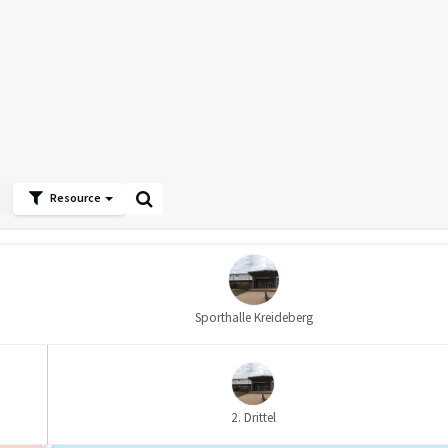
Resource
Sporthalle Kreideberg
2. Drittel