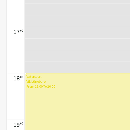
17
00
18
Vatersport
00
VfL Lüneburg
From 18:00 To 20:00
19
00