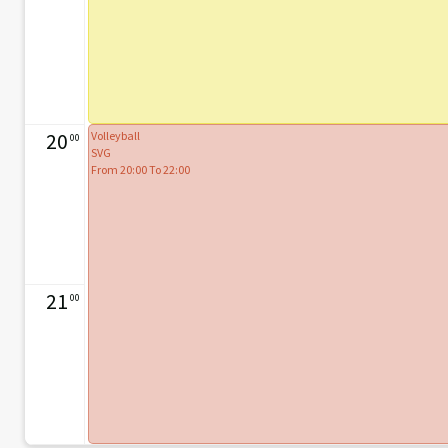
20
Volleyball
00
SVG
From 20:00 To 22:00
21
00