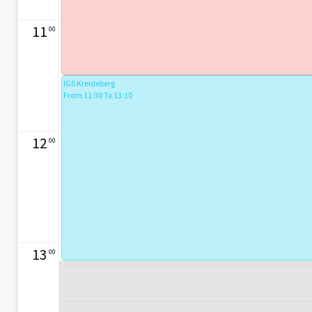
11
00
IGS Kreideberg
From 11:30 To 13:10
12
00
13
00