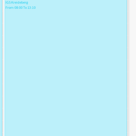
IGS Kreideberg
From 08:00 To 13:10