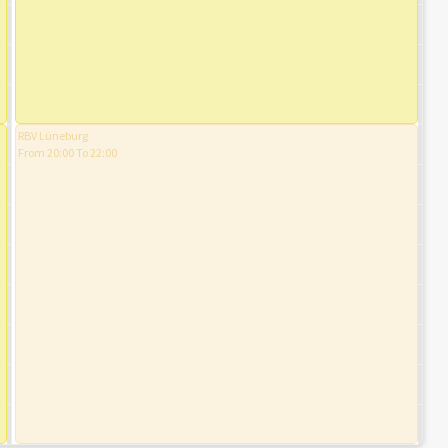
RBV Lüneburg
From 20:00 To 22:00