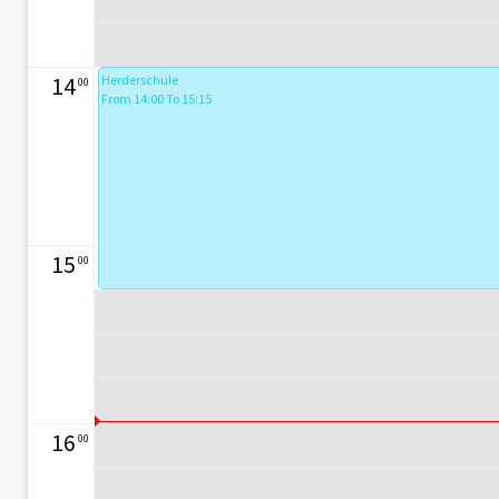
14
Herderschule
00
From 14:00 To 15:15
15
00
16
00