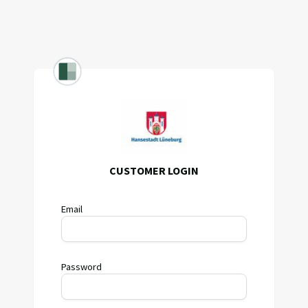
CUSTOMER LOGIN
Email
Password