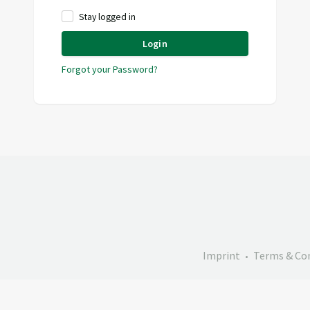
Stay logged in
Login
Forgot your Password?
Imprint
Terms & Co