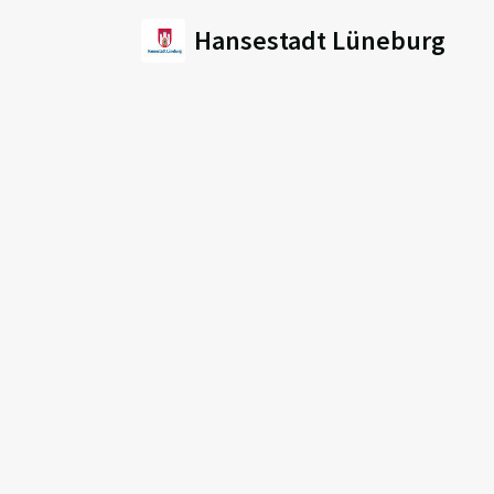
Hansestadt Lüneburg