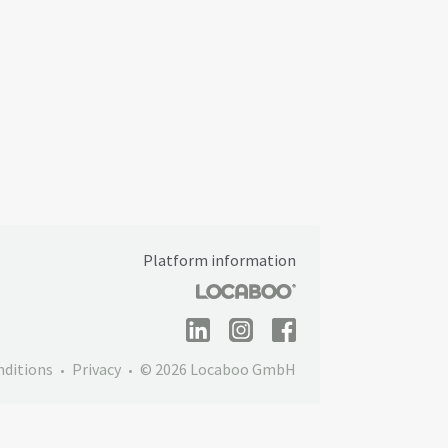
Platform information
nditions
Privacy
© 2026 Locaboo GmbH