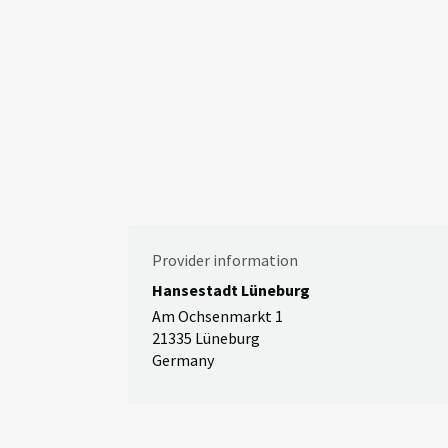
Provider information
Hansestadt Lüneburg
Am Ochsenmarkt 1
21335 Lüneburg
Germany