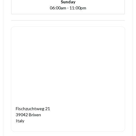
Sunday
06:00am - 11:00pm
Fischzuchtweg 21
39042 Brixen
Italy