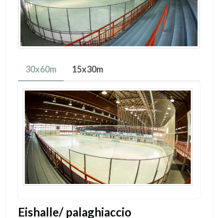
30x60m
15x30m
Eishalle/ palaghiaccio