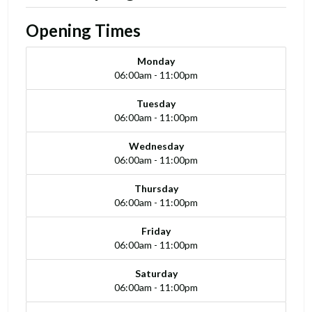
Opening Times
Monday
06:00am - 11:00pm
Tuesday
06:00am - 11:00pm
Wednesday
06:00am - 11:00pm
Thursday
06:00am - 11:00pm
Friday
06:00am - 11:00pm
Saturday
06:00am - 11:00pm