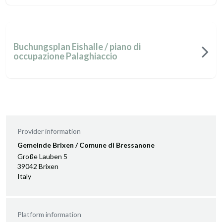
Buchungsplan Eishalle / piano di
occupazione Palaghiaccio
Provider information
Gemeinde Brixen / Comune di Bressanone
Große Lauben 5
39042 Brixen
Italy
Platform information