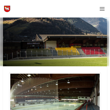
Home
Login
Language
Help & Info