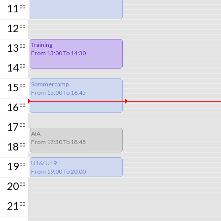
11
00
12
00
Training
13
00
From 13:00 To 14:30
14
00
Sommercamp
15
00
From 15:00 To 16:45
16
00
17
00
AIA
From 17:30 To 18:45
18
00
U16/ U19
19
00
From 19:00 To 20:00
20
00
21
00