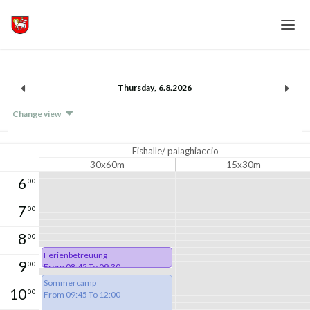
Home
Thursday
,
6
.
8
.
2026
Login
Change view
Language
Help & Info
Eishalle/ palaghiaccio
30x60m
15x30m
6
00
7
00
8
00
Ferienbetreuung
9
00
From 08:45 To 09:30
Sommercamp
10
00
From 09:45 To 12:00