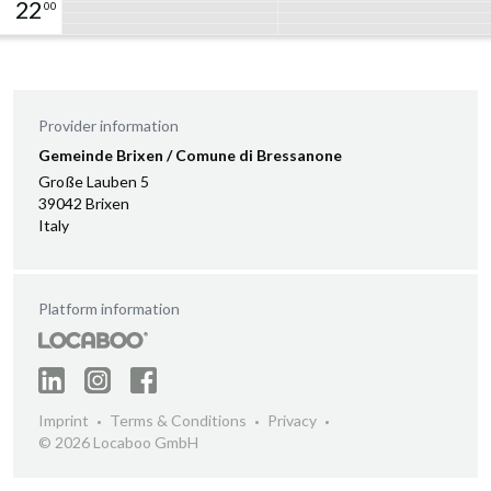
22
00
Provider information
Gemeinde Brixen / Comune di Bressanone
Große Lauben 5
39042 Brixen
Italy
Platform information
Imprint
Terms & Conditions
Privacy
© 2026 Locaboo GmbH