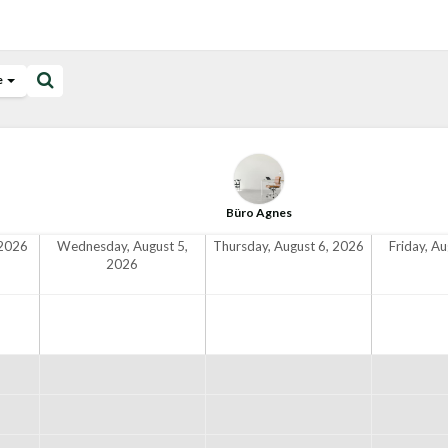
e
Büro Agnes
 2026
Wednesday, August 5,
Thursday, August 6, 2026
Friday, A
2026