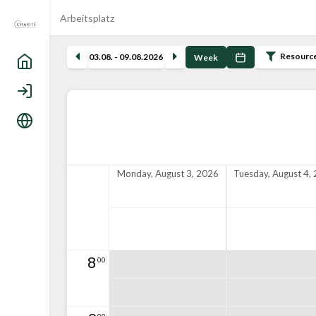
Arbeitsplatz
Resourc
03.08. - 09.08.2026
Week
Home
Login
Language
Monday, August 3, 2026
Tuesday, August 4,
8
00