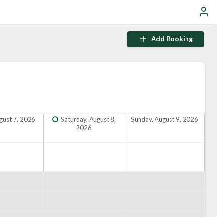
Add Booking
ugust 7, 2026
Saturday, August 8,
Sunday, August 9, 2026
2026