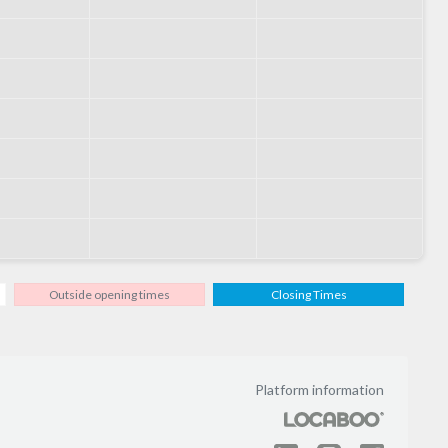
Outside opening times
Closing Times
Platform information