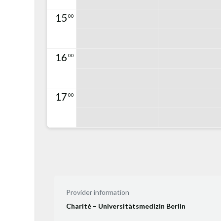
15
00
16
00
17
00
Provider information
Charité – Universitätsmedizin Berlin