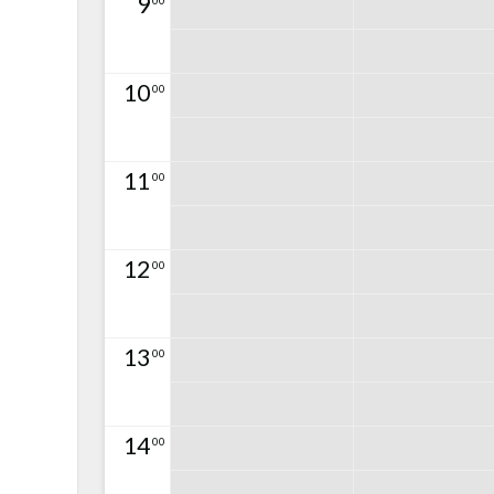
9
00
10
00
11
00
12
00
13
00
14
00