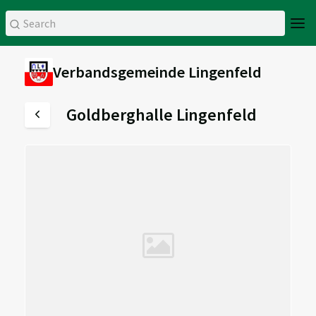
Verbandsgemeinde Lingenfeld
Goldberghalle Lingenfeld