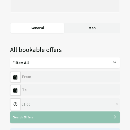
General
Map
All bookable offers
Filter
:
All
×
Search Offers