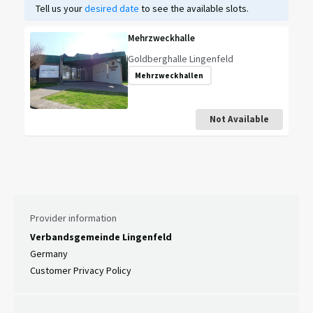
Tell us your
desired date
to see the available slots.
Mehrzweckhalle
Goldberghalle Lingenfeld
Mehrzweckhallen
Not Available
Provider information
Verbandsgemeinde Lingenfeld
Germany
Customer Privacy Policy