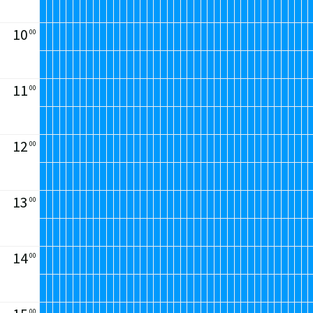
10
00
11
00
12
00
13
00
14
00
00