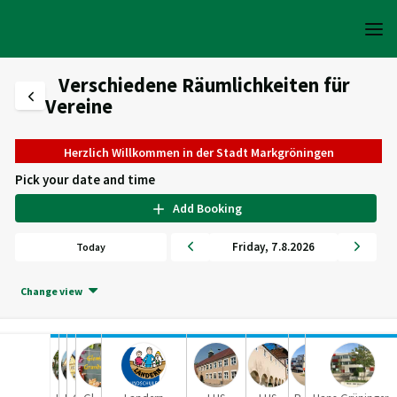
Verschiedene Räumlichkeiten für
Vereine
Herzlich Willkommen in der Stadt Markgröningen
Pick your date and time
Add Booking
Friday
,
7
.
8
.
2026
Today
Change view