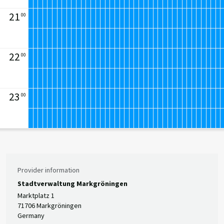
21
00
22
00
23
00
Provider information
Stadtverwaltung Markgröningen
Marktplatz 1
71706 Markgröningen
Germany