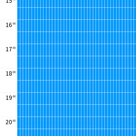
15
16
00
17
00
18
00
19
00
20
00