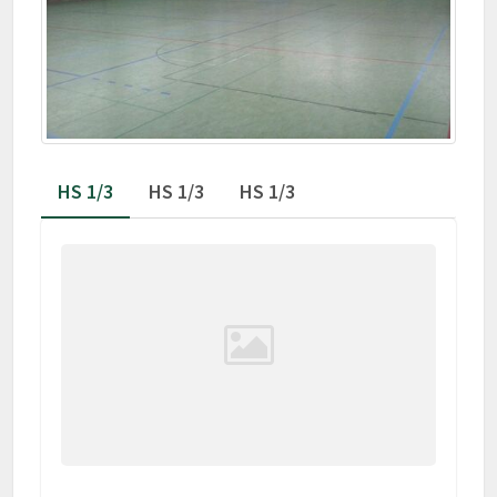
HS 1/3
HS 1/3
HS 1/3