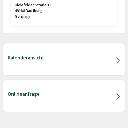
Bielefelder Straße 15
49186 Bad Iburg
Germany
Kalenderansicht
Onlineanfrage