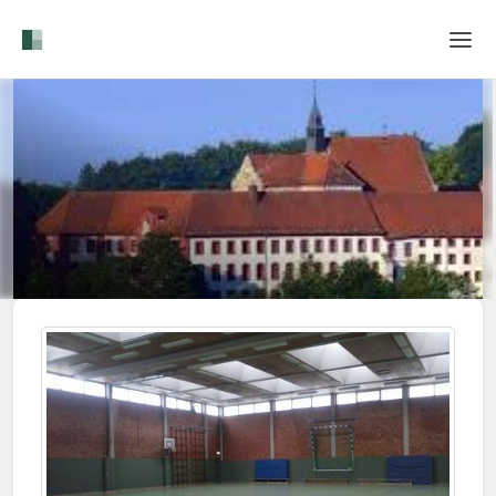
Home
Login
Language
Help & Info