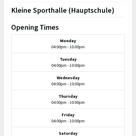
Kleine Sporthalle (Hauptschule)
Opening Times
Monday
04:00pm - 10:00pm
Tuesday
04:00pm - 10:00pm
Wednesday
04:00pm - 10:00pm
Thursday
04:00pm - 10:00pm
Friday
04:00pm - 10:00pm
Saturday