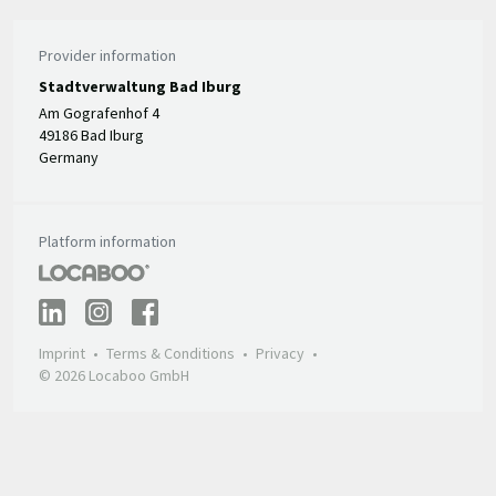
Provider information
Stadtverwaltung Bad Iburg
Am Gografenhof 4
49186 Bad Iburg
Germany
Platform information
Imprint
Terms & Conditions
Privacy
© 2026 Locaboo GmbH