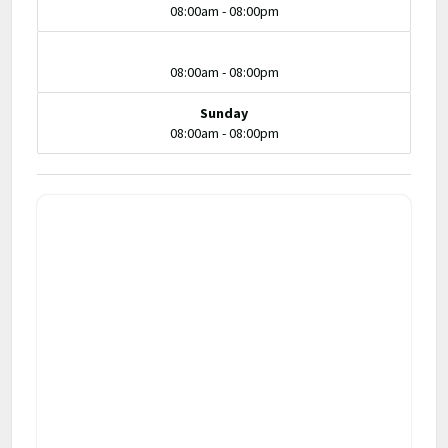
08:00am - 08:00pm
08:00am - 08:00pm
Sunday
08:00am - 08:00pm