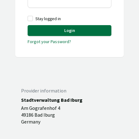
Stay logged in
Login
Forgot your Password?
Provider information
Stadtverwaltung Bad Iburg
Am Gografenhof 4
49186 Bad Iburg
Germany