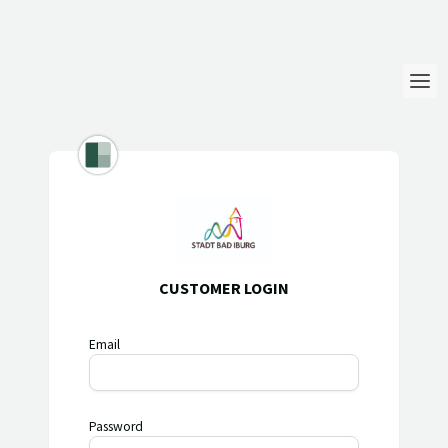
Login
Language
Help & Info
CUSTOMER LOGIN
Email
Password