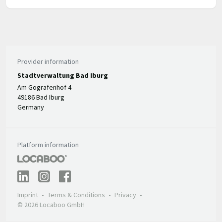
Provider information
Stadtverwaltung Bad Iburg
Am Gografenhof 4
49186 Bad Iburg
Germany
Platform information
Imprint
Terms & Conditions
Privacy
© 2026 Locaboo GmbH