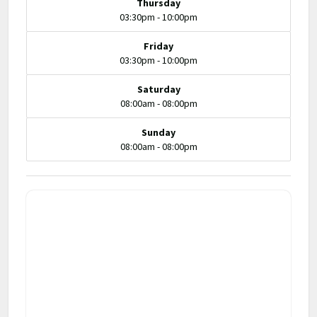
Thursday
03:30pm - 10:00pm
Friday
03:30pm - 10:00pm
Saturday
08:00am - 08:00pm
Sunday
08:00am - 08:00pm