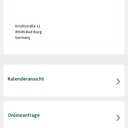
Arndtstraße 11
49186 Bad Iburg
Germany
Kalenderansicht
Onlineanfrage