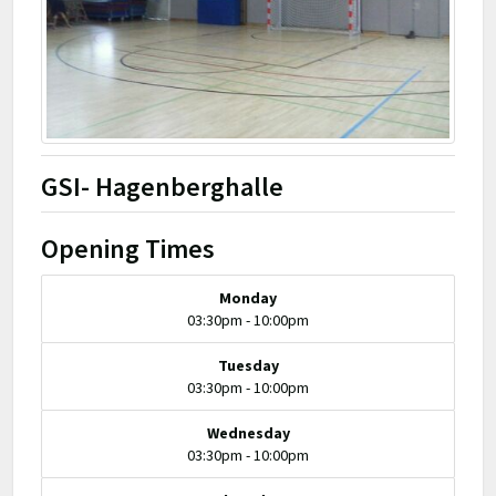
GSI- Hagenberghalle
Opening Times
Monday
03:30pm - 10:00pm
Tuesday
03:30pm - 10:00pm
Wednesday
03:30pm - 10:00pm