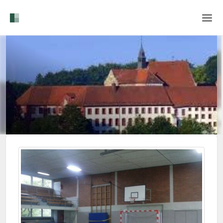
Home
Login
Language
Help & Info