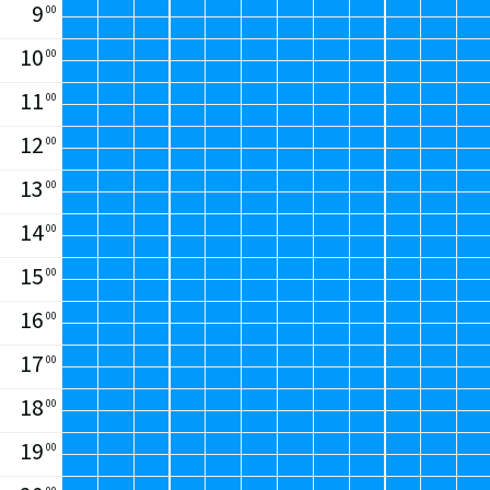
9
00
1:
2:
13
10
3
6
10
00
m²
m²
11
00
12
00
13
00
14
00
15
00
16
00
17
00
18
00
19
00