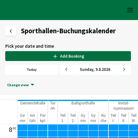
Sporthallen-Buchungskalender
Pick your date and time
Add Booking
Sunday
,
9
.
8
.
2026
Today
Change view
Gemeindehalle
Tur
Ballsporthalle
Inntal-
nh
Gymnasium
alle
Sporthalle
Ge
Inn
Par
Teil
Teil
Gy
Gy
Kü
Teil
Teil
Teil
me
tals
kpl
1:
2:
mn
mn
che
I:
II:
III:
ind
tad
atz
62
40
asi
asi
40
40
40
8
00
eh
ion
8
2
kra
kra
5
5
5
alle
m²
m²
um
um
m²
m²
m²