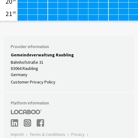
20
00
21
00
Provider information
Gemeindeverwaltung Raubling
Bahnhofstraße 31
83064 Raubling
Germany
Customer Privacy Policy
Platform information
Imprint
Terms & Conditions
Privacy