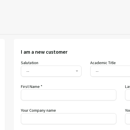
I am a new customer
Salutation
Academic Title
--
--
First Name *
La
Your Company name
Yo