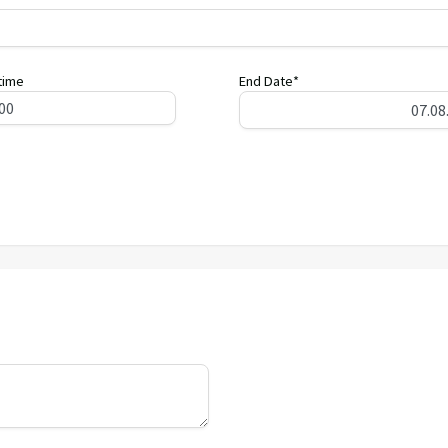
time
End Date*