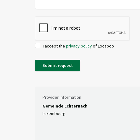
I accept the
privacy policy
of Locaboo
Submit request
Provider information
Gemeinde Echternach
Luxembourg