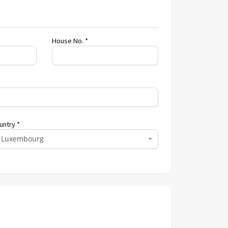
House No. *
untry *
Luxembourg