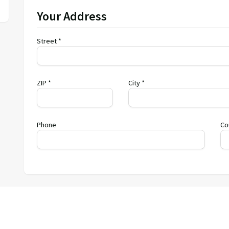
Your Address
Street *
ZIP *
City *
Phone
Co