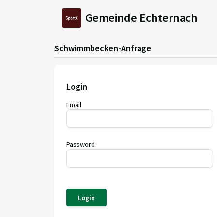
Gemeinde Echternach
Schwimmbecken-Anfrage
Login
Email
Password
Login