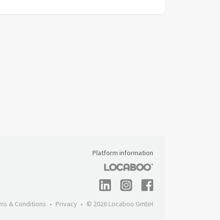
Platform information
ms & Conditions
Privacy
© 2026 Locaboo GmbH