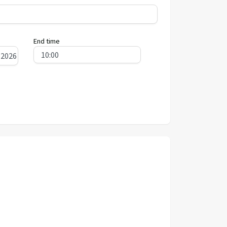
End time