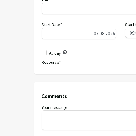
Start Date*
Start 
All day
Resource*
Comments
Your message