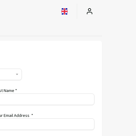
st Name *
ur Email Address *