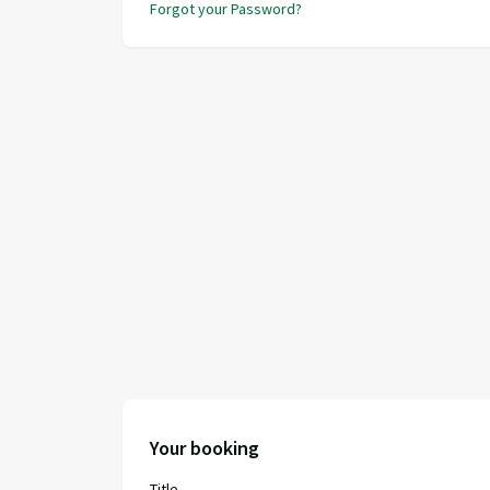
Forgot your Password?
Your booking
Title