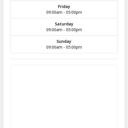
Friday
09:00am - 05:00pm
Saturday
09:00am - 05:00pm
Sunday
09:00am - 05:00pm