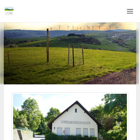
Home
Login
Language
Help & Info