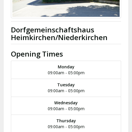
Dorfgemeinschaftshaus
Heimkirchen/Niederkirchen
Opening Times
Monday
09:00am - 05:00pm
Tuesday
09:00am - 05:00pm
Wednesday
09:00am - 05:00pm
Thursday
09:00am - 05:00pm