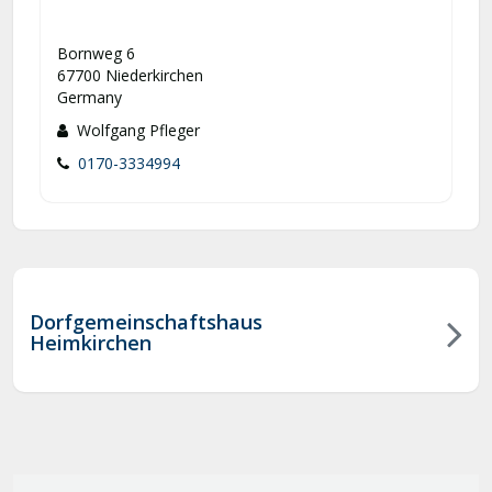
Bornweg 6
67700 Niederkirchen
Germany
Wolfgang Pfleger
0170-3334994
Dorfgemeinschaftshaus
Heimkirchen