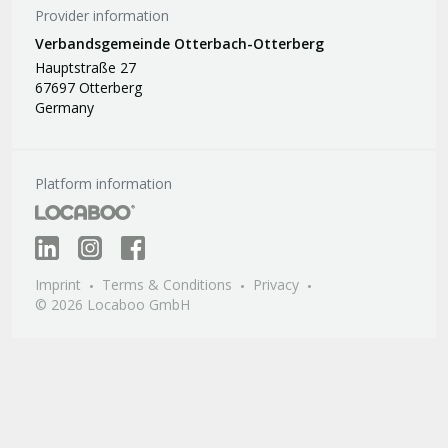
Provider information
Verbandsgemeinde Otterbach-Otterberg
Hauptstraße 27
67697 Otterberg
Germany
Platform information
Imprint
Terms & Conditions
Privacy
© 2026 Locaboo GmbH