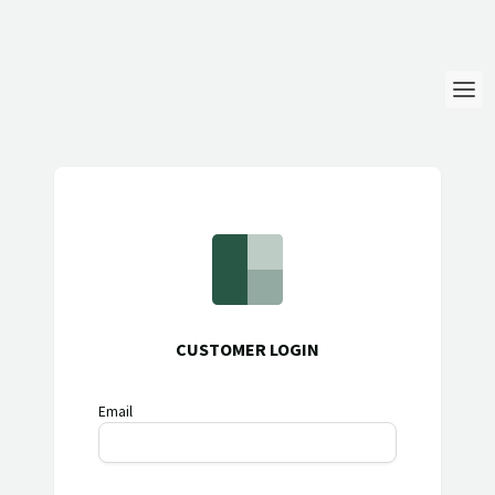
Login
Language
Help & Info
CUSTOMER LOGIN
Email