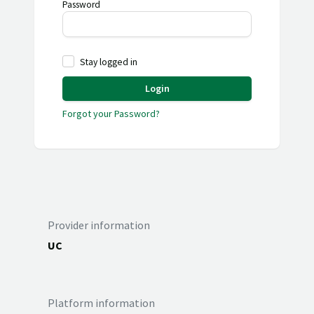
Password
Stay logged in
Login
Forgot your Password?
Provider information
UC
Platform information