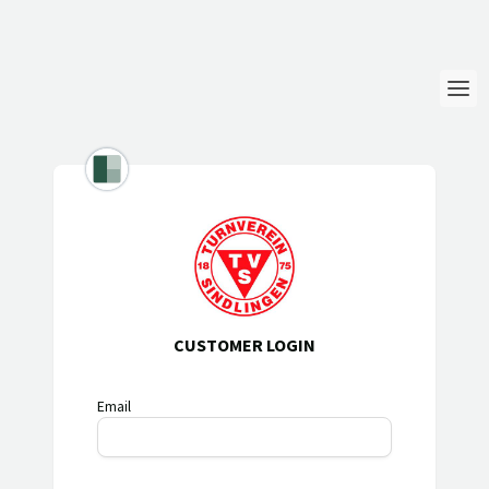
Login
Language
Help & Info
CUSTOMER LOGIN
Email