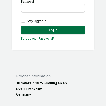
Password
Stay logged in
Login
Forgot your Password?
Provider information
Turnverein 1875 Sindlingen e.V.
65931 Frankfurt
Germany