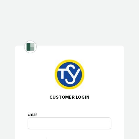
CUSTOMER LOGIN
Email