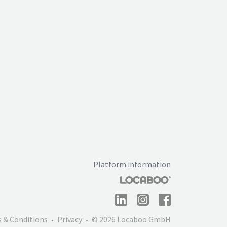
Platform information
 & Conditions
Privacy
© 2026 Locaboo GmbH