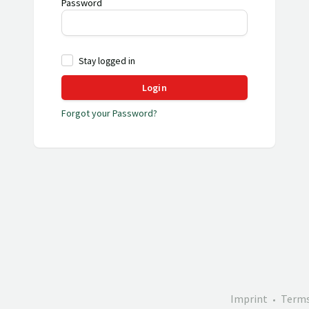
Password
Stay logged in
Login
Forgot your Password?
Imprint
Terms