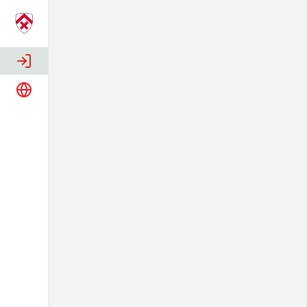
Login
Language