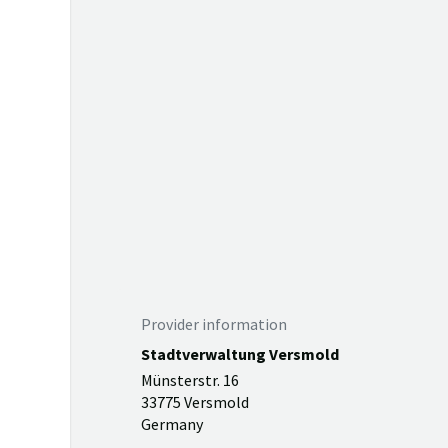
Provider information
Stadtverwaltung Versmold
Münsterstr. 16
33775 Versmold
Germany