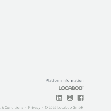
Platform information
 & Conditions
Privacy
© 2026 Locaboo GmbH