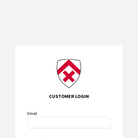
CUSTOMER LOGIN
Email