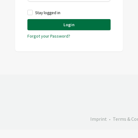
Stay logged in
Login
Forgot your Password?
Imprint
Terms & Co