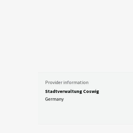
Provider information
Stadtverwaltung Coswig
Germany