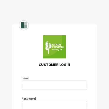
CUSTOMER LOGIN
Email
Password