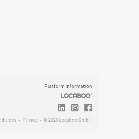
Platform information
nditions
Privacy
© 2026 Locaboo GmbH