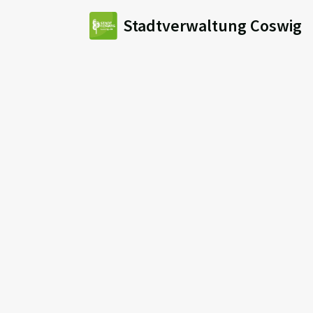
Stadtverwaltung Coswig