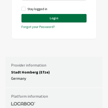
Stay logged in
Login
Forgot your Password?
Provider information
Stadt Homberg (Efze)
Germany
Platform information