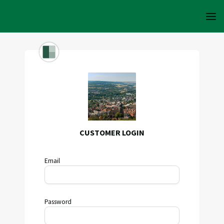
CUSTOMER LOGIN
Email
Password