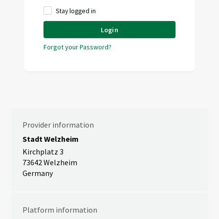
Stay logged in
Login
Forgot your Password?
Provider information
Stadt Welzheim
Kirchplatz 3
73642 Welzheim
Germany
Platform information