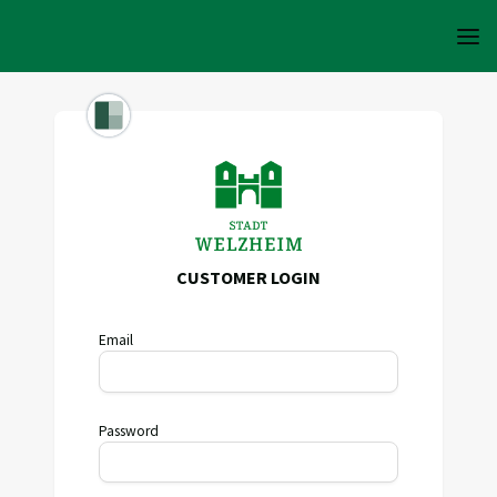
CUSTOMER LOGIN
Email
Password