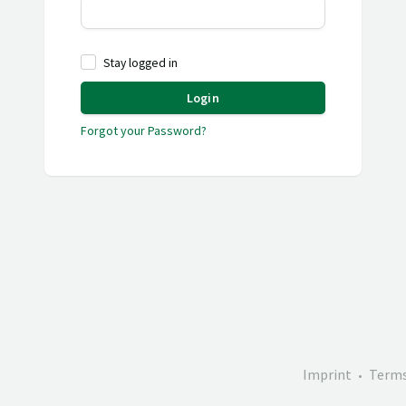
Stay logged in
Login
Forgot your Password?
Imprint
Terms