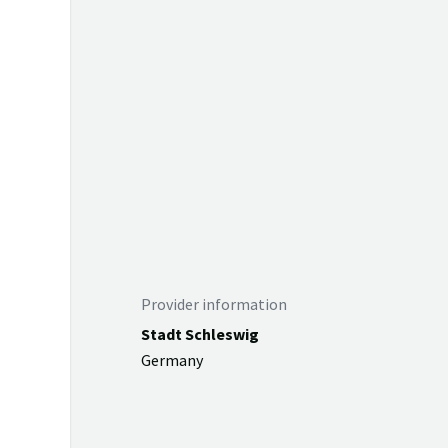
Provider information
Stadt Schleswig
Germany