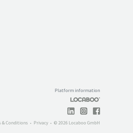
Platform information
 & Conditions
Privacy
© 2026 Locaboo GmbH