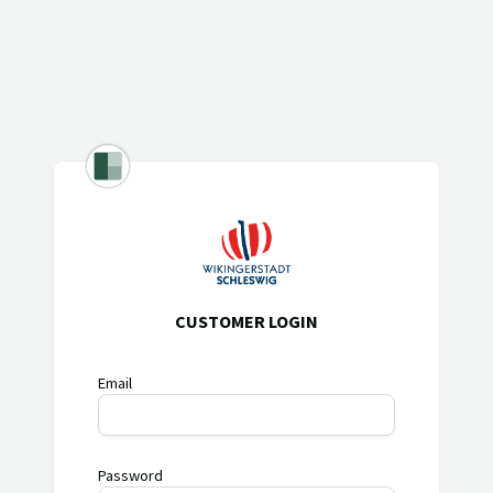
CUSTOMER LOGIN
Email
Password